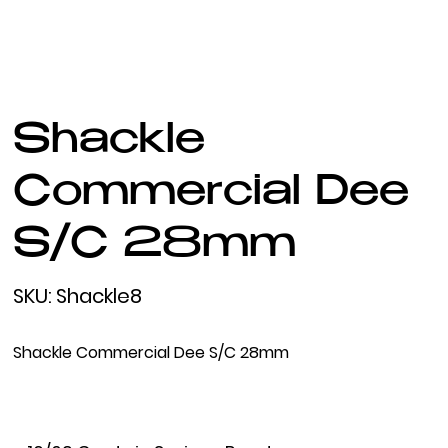
Shackle
Commercial Dee
S/C 28mm
SKU
SKU:
Shackle8
Shackle8
Shackle Commercial Dee S/C 28mm