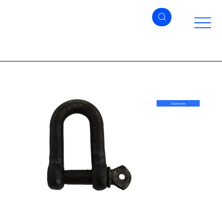
Enquire now