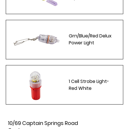
Grn/Blue/Red Delux
Power Light
1 Cell Strobe Light-
Red White
10/69 Captain Springs Road