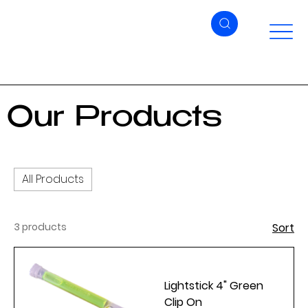
Our Products
All Products
3 products
Sort
Lightstick 4" Green
Clip On