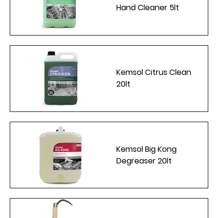
Hand Cleaner 5lt
Kemsol Citrus Clean
20lt
Kemsol Big Kong
Degreaser 20lt