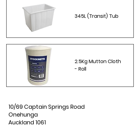
345L (Transit) Tub
2.5Kg Mutton Cloth
- Roll
10/69 Captain Springs Road
Onehunga
Auckland 1061