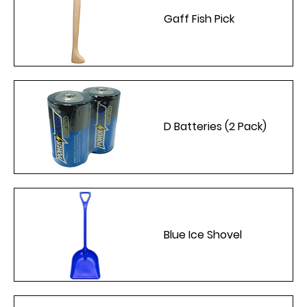
Gaff Fish Pick
D Batteries (2 Pack)
Blue Ice Shovel