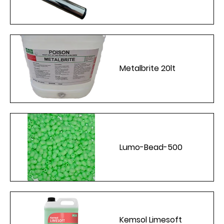
Metalbrite 20lt
Lumo-Bead-500
Kemsol Limesoft