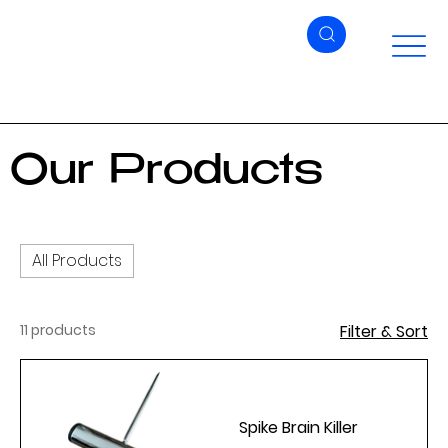
Our Products
All Products
11 products
Filter & Sort
Spike Brain Killer