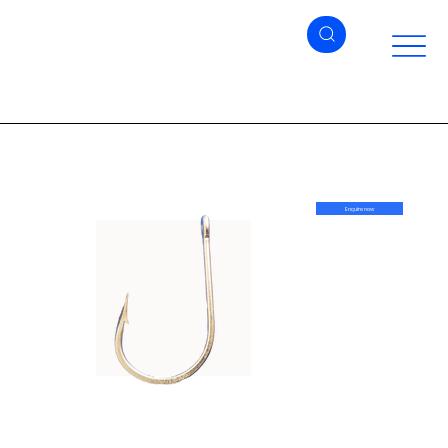
Enquire now