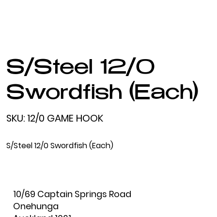
S/Steel 12/0
Swordfish (Each)
SKU
SKU:
12/0 GAME HOOK
12/0
GAME
HOOK
S/Steel 12/0 Swordfish (Each)
10/69 Captain Springs Road
Onehunga