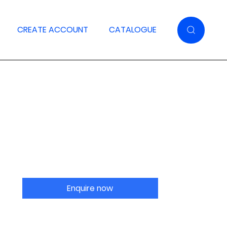
CREATE ACCOUNT
CATALOGUE
Enquire now