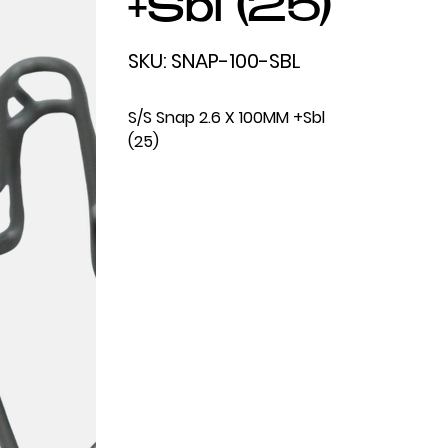
+Sbl (25)
SKU
SKU:
SNAP-100-SBL
SNAP-
100-
SBL
S/S Snap 2.6 X 100MM +Sbl
(25)