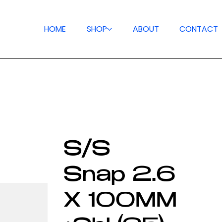
HOME
SHOP
ABOUT
CONTACT
S/S
Snap 2.6
X 100MM