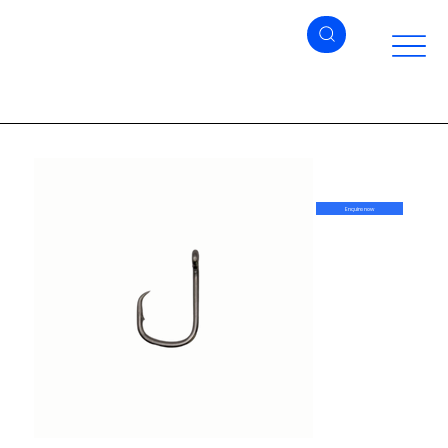
Enquire now