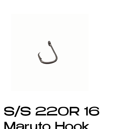
S/S 220R 16
Maruto Hook