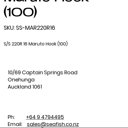
(100)
SKU
SKU:
SS-MAR220R16
SS-
MAR220R16
S/S 220R 16 Maruto Hook (100)
10/69 Captain Springs Road
Onehunga
Auckland 1061
Ph:
+64 9 4794495
Email:
sales@seafish.co.nz