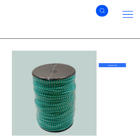
Enquire now