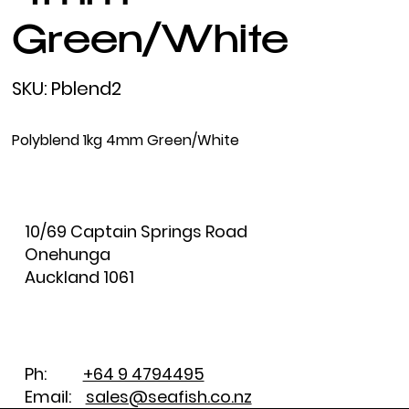
Green/White
SKU
SKU:
Pblend2
Pblend2
Polyblend 1kg 4mm Green/White
10/69 Captain Springs Road
Onehunga
Auckland 1061
Ph:
+64 9 4794495
Email:
sales@seafish.co.nz