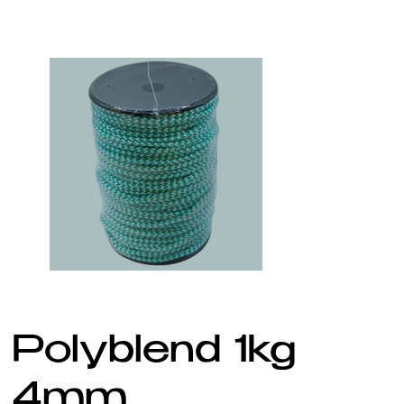
Polyblend 1kg
4mm