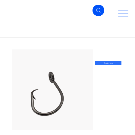
Enquire now