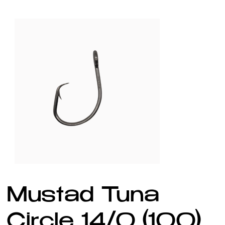
Mustad Tuna
Circle 14/0 (100)