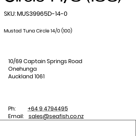
SKU
SKU:
MUS39965D-14-0
MUS39965D-
14-
0
Mustad Tuna Circle 14/0 (100)
10/69 Captain Springs Road
Onehunga
Auckland 1061
Ph:
+64 9 4794495
Email:
sales@seafish.co.nz