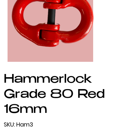
Hammerlock
Grade 80 Red
16mm
SKU
SKU:
Ham3
Ham3