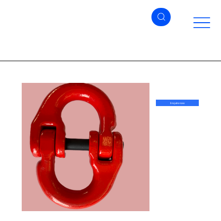
Enquire now