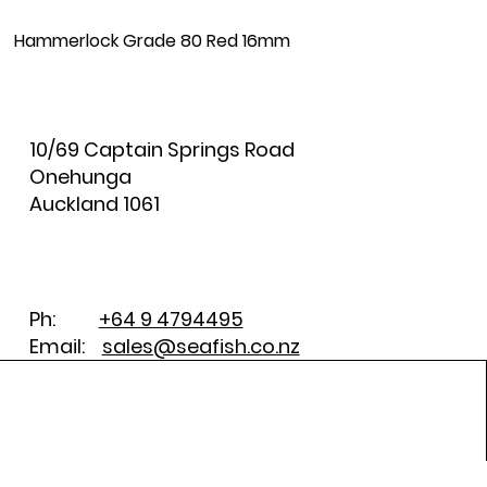
Hammerlock Grade 80 Red 16mm
10/69 Captain Springs Road
Onehunga
Auckland 1061
Ph:
+64 9 4794495
Email:
sales@seafish.co.nz