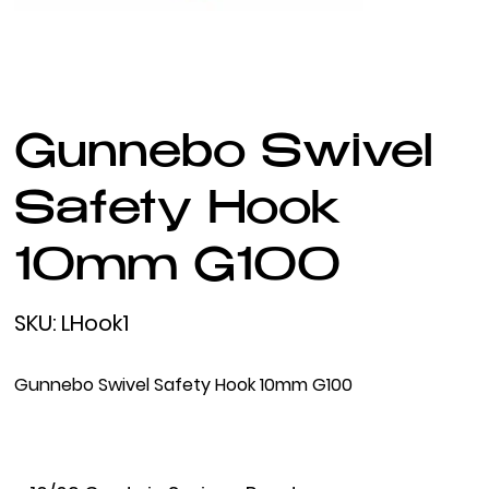
Gunnebo Swivel
Safety Hook
10mm G100
SKU
SKU:
LHook1
LHook1
Gunnebo Swivel Safety Hook 10mm G100