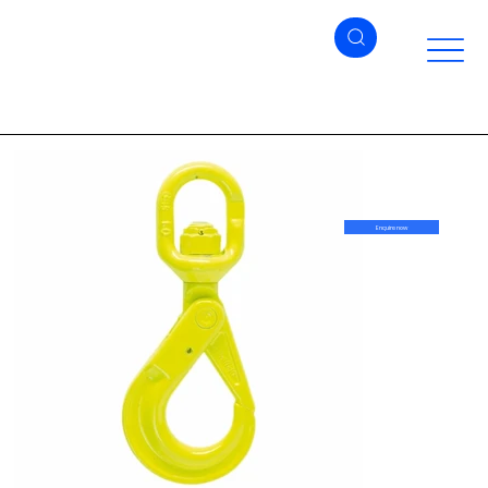
Enquire now