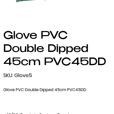
Glove PVC
Double Dipped
45cm PVC45DD
SKU
SKU:
Glove5
Glove5
Glove PVC Double Dipped 45cm PVC45DD