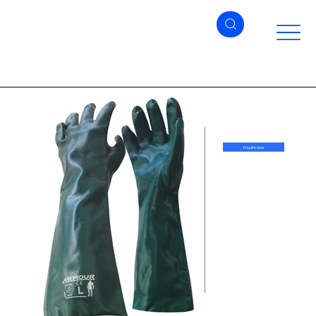
Enquire now