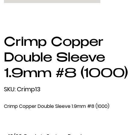
Crimp Copper
Double Sleeve
1.9mm #8 (1000)
SKU
SKU:
Crimp13
Crimp13
Crimp Copper Double Sleeve 1.9mm #8 (1000)