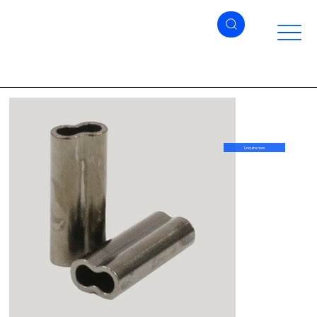
Enquire now