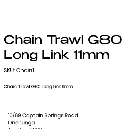
Chain Trawl G80
Long Link 11mm
SKU
SKU:
Chain1
Chain1
Chain Trawl G80 Long Link 11mm
10/69 Captain Springs Road
Onehunga