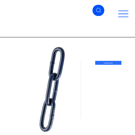
Enquire now